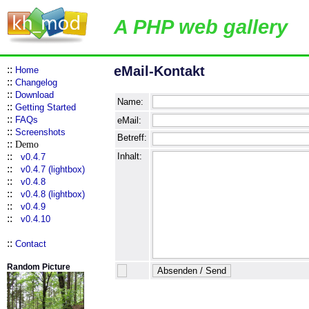
A PHP web gallery
::
eMail-Kontakt
Home
::
Changelog
::
Download
Name:
::
Getting Started
::
FAQs
eMail:
::
Screenshots
Betreff:
::
Demo
::
Inhalt:
v0.4.7
::
v0.4.7 (lightbox)
::
v0.4.8
::
v0.4.8 (lightbox)
::
v0.4.9
::
v0.4.10
::
Contact
Random Picture