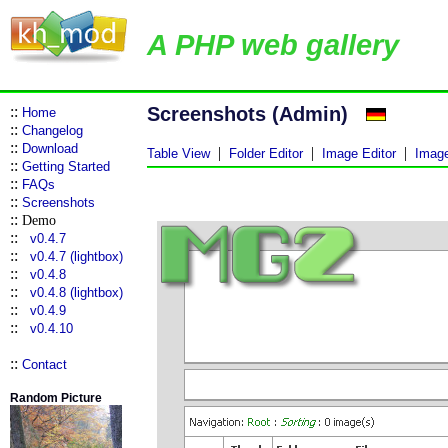
A PHP web gallery
::
Screenshots (Admin)
Home
::
Changelog
::
Download
|
|
|
Table View
Folder Editor
Image Editor
Image
::
Getting Started
::
FAQs
::
Screenshots
::
Demo
::
v0.4.7
::
v0.4.7 (lightbox)
::
v0.4.8
::
v0.4.8 (lightbox)
::
v0.4.9
::
v0.4.10
::
Contact
Random Picture