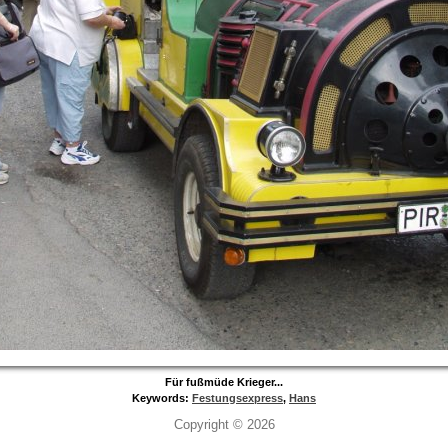
Für fußmüde Krieger...
Keywords:
Festungsexpress
,
Hans
Copyright © 2026