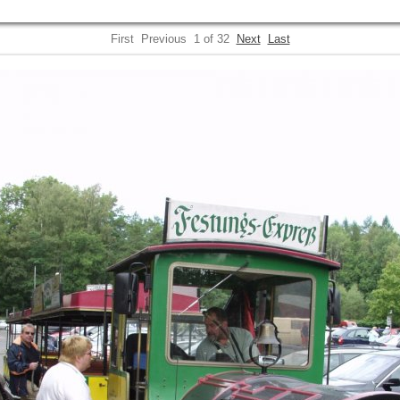
First
Previous
1 of 32
Next
Last