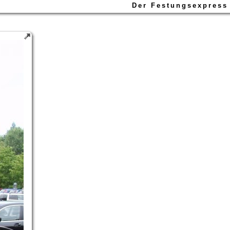
Der Festungsexpress