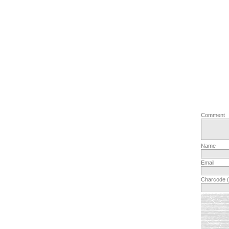
Comment
Name
Email
Charcode 