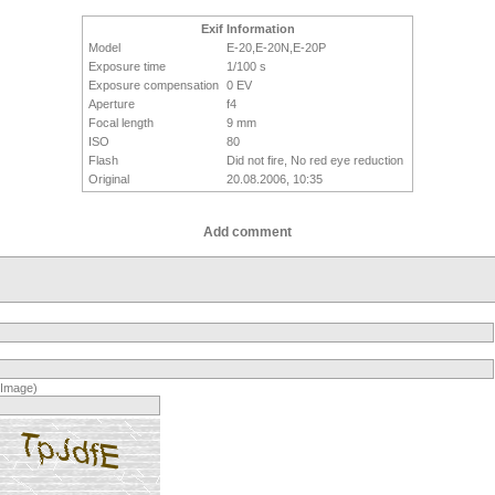
Exif Information
Model
E-20,E-20N,E-20P
Exposure time
1/100 s
Exposure compensation
0 EV
Aperture
f4
Focal length
9 mm
ISO
80
Flash
Did not fire, No red eye reduction
Original
20.08.2006, 10:35
Add comment
(Image)