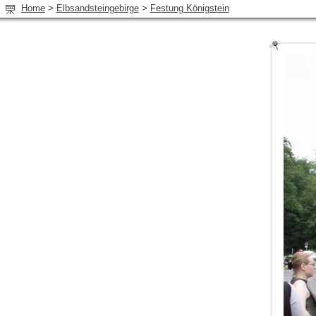
Home
>
Elbsandsteingebirge
>
Festung Königstein