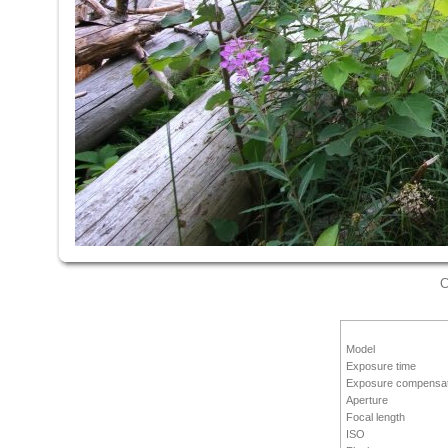
C
Model
Exposure time
Exposure compensat
Aperture
Focal length
ISO