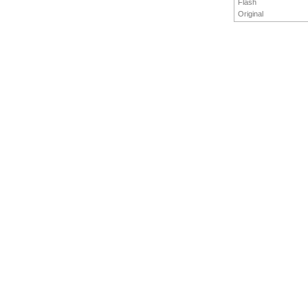
Flash
Original