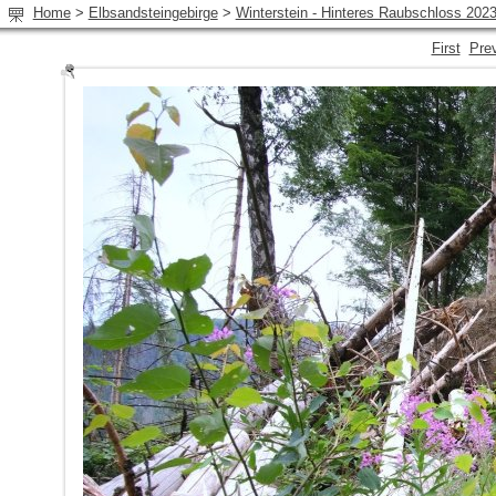
Home
>
Elbsandsteingebirge
>
Winterstein - Hinteres Raubschloss 202
First
Pre