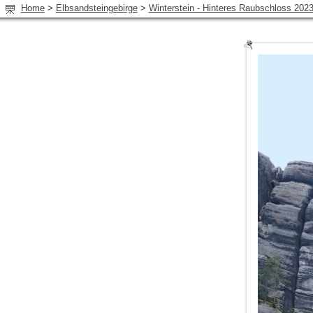
Home
>
Elbsandsteingebirge
>
Winterstein - Hinteres Raubschloss 202