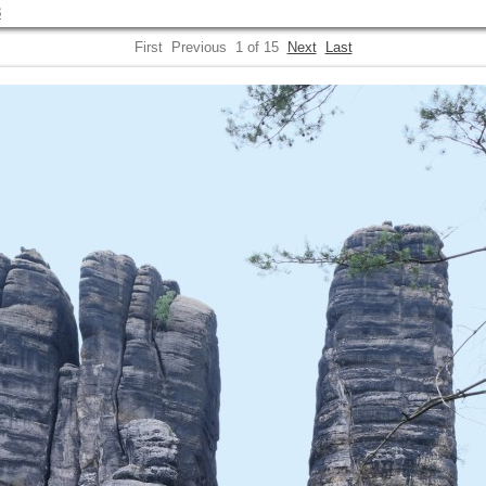
3
First
Previous
1 of 15
Next
Last