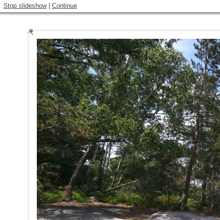
Stop slideshow
|
Continue