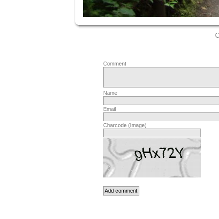
C
Comment
Name
Email
Charcode (Image)