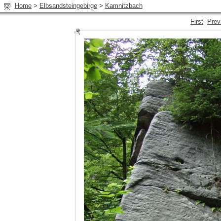
Home
>
Elbsandsteingebirge
>
Kamnitzbach
First
Prev